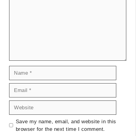
Name
Email
Website
Save my name, email, and website in this
browser for the next time I comment.