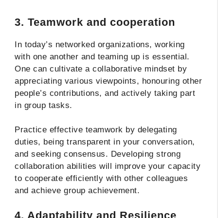
3. Teamwork and cooperation
In today’s networked organizations, working
with one another and teaming up is essential.
One can cultivate a collaborative mindset by
appreciating various viewpoints, honouring other
people’s contributions, and actively taking part
in group tasks.
Practice effective teamwork by delegating
duties, being transparent in your conversation,
and seeking consensus. Developing strong
collaboration abilities will improve your capacity
to cooperate efficiently with other colleagues
and achieve group achievement.
4. Adaptability and Resilience