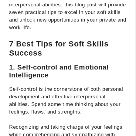
interpersonal abilities, this blog post will provide
seven practical tips to excel in your soft skills
and unlock new opportunities in your private and
work life.
7 Best Tips for Soft Skills
Success
1. Self-control and Emotional
Intelligence
Self-control is the cornerstone of both personal
development and effective interpersonal
abilities. Spend some time thinking about your
feelings, flaws, and strengths.
Recognizing and taking charge of your feelings
while comprehending and sympathizing with