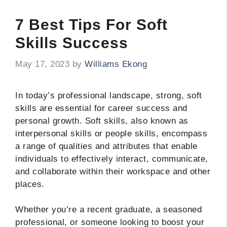
7 Best Tips For Soft
Skills Success
May 17, 2023
by
Williams Ekong
In today’s professional landscape, strong, soft
skills are essential for career success and
personal growth. Soft skills, also known as
interpersonal skills or people skills, encompass
a range of qualities and attributes that enable
individuals to effectively interact, communicate,
and collaborate within their workspace and other
places.
Whether you’re a recent graduate, a seasoned
professional, or someone looking to boost your