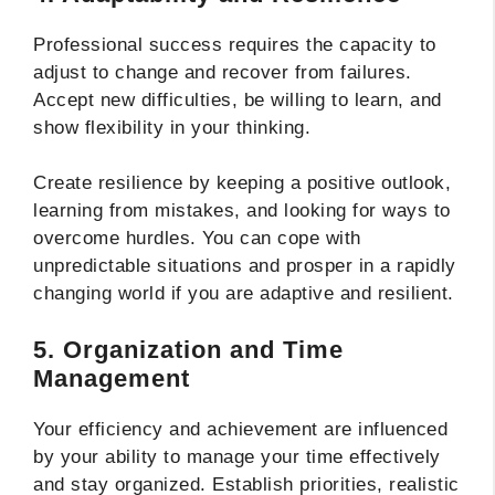
Professional success requires the capacity to
adjust to change and recover from failures.
Accept new difficulties, be willing to learn, and
show flexibility in your thinking.
Create resilience by keeping a positive outlook,
learning from mistakes, and looking for ways to
overcome hurdles. You can cope with
unpredictable situations and prosper in a rapidly
changing world if you are adaptive and resilient.
5. Organization and Time
Management
Your efficiency and achievement are influenced
by your ability to manage your time effectively
and stay organized. Establish priorities, realistic