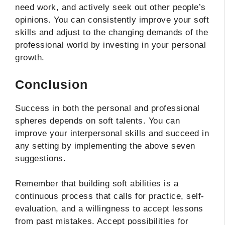
need work, and actively seek out other people’s
opinions. You can consistently improve your soft
skills and adjust to the changing demands of the
professional world by investing in your personal
growth.
Conclusion
Success in both the personal and professional
spheres depends on soft talents. You can
improve your interpersonal skills and succeed in
any setting by implementing the above seven
suggestions.
Remember that building soft abilities is a
continuous process that calls for practice, self-
evaluation, and a willingness to accept lessons
from past mistakes. Accept possibilities for