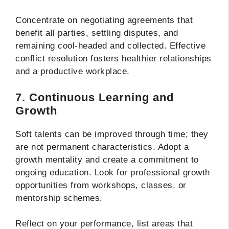
Concentrate on negotiating agreements that
benefit all parties, settling disputes, and
remaining cool-headed and collected. Effective
conflict resolution fosters healthier relationships
and a productive workplace.
7. Continuous Learning and
Growth
Soft talents can be improved through time; they
are not permanent characteristics. Adopt a
growth mentality and create a commitment to
ongoing education. Look for professional growth
opportunities from workshops, classes, or
mentorship schemes.
Reflect on your performance, list areas that