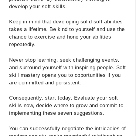
develop your soft skills.
Keep in mind that developing solid soft abilities
takes a lifetime. Be kind to yourself and use the
chance to exercise and hone your abilities
repeatedly.
Never stop learning, seek challenging events,
and surround yourself with inspiring people. Soft
skill mastery opens you to opportunities if you
are committed and persistent.
Consequently, start today. Evaluate your soft
skills now, decide where to grow and commit to
implementing these seven suggestions.
You can successfully negotiate the intricacies of