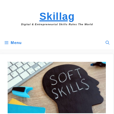
Skip
to
Skillag
content
Digital & Entrepreneurial Skills Rules The World
Menu