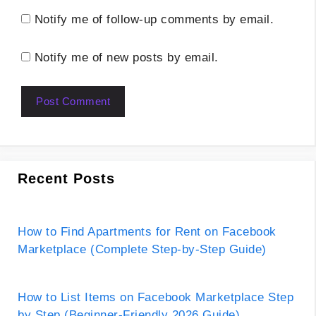
Notify me of follow-up comments by email.
Notify me of new posts by email.
Recent Posts
How to Find Apartments for Rent on Facebook
Marketplace (Complete Step-by-Step Guide)
How to List Items on Facebook Marketplace Step
by Step (Beginner-Friendly 2026 Guide)