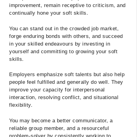
improvement, remain receptive to criticism, and
continually hone your soft skills.
You can stand out in the crowded job market,
forge enduring bonds with others, and succeed
in your skilled endeavours by investing in
yourself and committing to growing your soft
skills.
Employers emphasize soft talents but also help
people feel fulfilled and generally do well. They
improve your capacity for interpersonal
interaction, resolving conflict, and situational
flexibility.
You may become a better communicator, a
reliable group member, and a resourceful
problem-solver by consistently working to