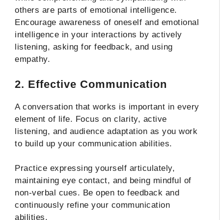
others are parts of emotional intelligence.
Encourage awareness of oneself and emotional
intelligence in your interactions by actively
listening, asking for feedback, and using
empathy.
2. Effective Communication
A conversation that works is important in every
element of life. Focus on clarity, active
listening, and audience adaptation as you work
to build up your communication abilities.
Practice expressing yourself articulately,
maintaining eye contact, and being mindful of
non-verbal cues. Be open to feedback and
continuously refine your communication
abilities.