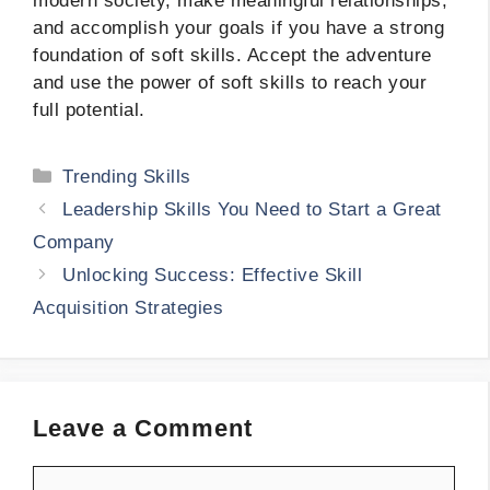
modern society, make meaningful relationships,
and accomplish your goals if you have a strong
foundation of soft skills. Accept the adventure
and use the power of soft skills to reach your
full potential.
Categories
Trending Skills
Leadership Skills You Need to Start a Great
Company
Unlocking Success: Effective Skill
Acquisition Strategies
Leave a Comment
Comment