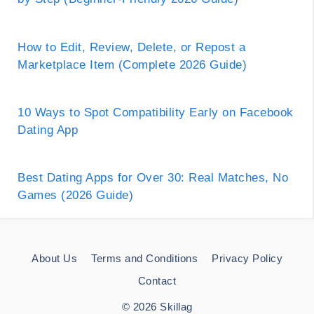
How to Edit, Review, Delete, or Repost a
Marketplace Item (Complete 2026 Guide)
10 Ways to Spot Compatibility Early on Facebook
Dating App
Best Dating Apps for Over 30: Real Matches, No
Games (2026 Guide)
About Us
Terms and Conditions
Privacy Policy
Contact
© 2026 Skillag