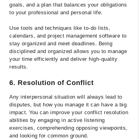
goals, and a plan that balances your obligations
to your professional and personal life.
Use tools and techniques like to-do lists,
calendars, and project management software to
stay organized and meet deadlines. Being
disciplined and organized allows you to manage
your time efficiently and deliver high-quality
results.
6. Resolution of Conflict
Any interpersonal situation will always lead to
disputes, but how you manage it can have a big
impact. You can improve your conflict resolution
abilities by engaging in active listening
exercises, comprehending opposing viewpoints,
and looking for common ground.