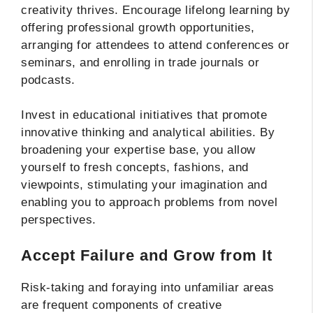
creativity thrives. Encourage lifelong learning by
offering professional growth opportunities,
arranging for attendees to attend conferences or
seminars, and enrolling in trade journals or
podcasts.
Invest in educational initiatives that promote
innovative thinking and analytical abilities. By
broadening your expertise base, you allow
yourself to fresh concepts, fashions, and
viewpoints, stimulating your imagination and
enabling you to approach problems from novel
perspectives.
Accept Failure and Grow from It
Risk-taking and foraying into unfamiliar areas
are frequent components of creative