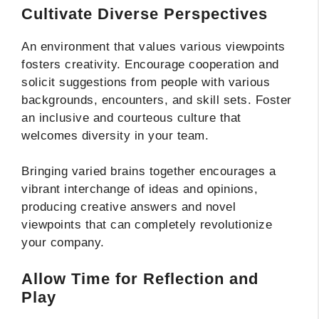
Cultivate Diverse Perspectives
An environment that values various viewpoints
fosters creativity. Encourage cooperation and
solicit suggestions from people with various
backgrounds, encounters, and skill sets. Foster
an inclusive and courteous culture that
welcomes diversity in your team.
Bringing varied brains together encourages a
vibrant interchange of ideas and opinions,
producing creative answers and novel
viewpoints that can completely revolutionize
your company.
Allow Time for Reflection and
Play