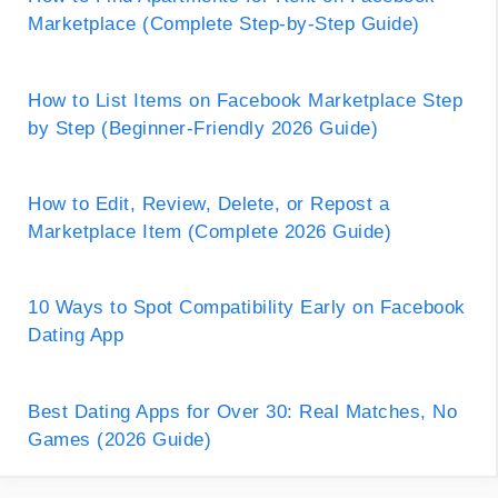
Marketplace (Complete Step-by-Step Guide)
How to List Items on Facebook Marketplace Step
by Step (Beginner-Friendly 2026 Guide)
How to Edit, Review, Delete, or Repost a
Marketplace Item (Complete 2026 Guide)
10 Ways to Spot Compatibility Early on Facebook
Dating App
Best Dating Apps for Over 30: Real Matches, No
Games (2026 Guide)