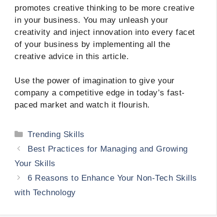
promotes creative thinking to be more creative
in your business. You may unleash your
creativity and inject innovation into every facet
of your business by implementing all the
creative advice in this article.
Use the power of imagination to give your
company a competitive edge in today’s fast-
paced market and watch it flourish.
Categories
Trending Skills
Best Practices for Managing and Growing
Your Skills
6 Reasons to Enhance Your Non-Tech Skills
with Technology