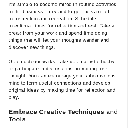
It’s simple to become mired in routine activities
in the business flurry and forget the value of
introspection and recreation. Schedule
intentional times for reflection and rest. Take a
break from your work and spend time doing
things that will let your thoughts wander and
discover new things.
Go on outdoor walks, take up an artistic hobby,
or participate in discussions promoting free
thought. You can encourage your subconscious
mind to form useful connections and develop
original ideas by making time for reflection and
play.
Embrace Creative Techniques and
Tools