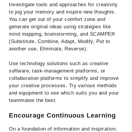
Investigate tools and approaches for creativity
to jog your memory and inspire new thoughts.
You can get out of your comfort zone and
generate original ideas using strategies like
mind mapping, brainstorming, and SCAMPER
(Substitute, Combine, Adapt, Modify, Put to
another use, Eliminate, Reverse).
Use technology solutions such as creative
software, task-management platforms, or
collaboration platforms to simplify and improve
your creative processes. Try various methods
and equipment to see which suits you and your
teammates the best.
Encourage Continuous Learning
On a foundation of information and inspiration,