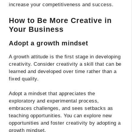
increase your competitiveness and success.
How to Be More Creative in
Your Business
Adopt a growth mindset
A growth attitude is the first stage in developing
creativity. Consider creativity a skill that can be
learned and developed over time rather than a
fixed quality.
Adopt a mindset that appreciates the
exploratory and experimental process,
embraces challenges, and sees setbacks as
teaching opportunities. You can explore new
opportunities and foster creativity by adopting a
growth mindset.