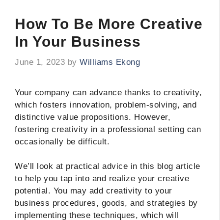
How To Be More Creative
In Your Business
June 1, 2023
by
Williams Ekong
Your company can advance thanks to creativity,
which fosters innovation, problem-solving, and
distinctive value propositions. However,
fostering creativity in a professional setting can
occasionally be difficult.
We’ll look at practical advice in this blog article
to help you tap into and realize your creative
potential. You may add creativity to your
business procedures, goods, and strategies by
implementing these techniques, which will