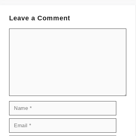
Leave a Comment
Comment
Name
Email