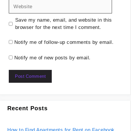
Website
Save my name, email, and website in this
browser for the next time I comment.
Notify me of follow-up comments by email.
Notify me of new posts by email.
Recent Posts
How to Find Apartments for Rent on Facebook