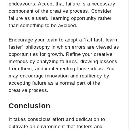
endeavours. Accept that failure is a necessary
component of the creative process. Consider
failure as a useful learning opportunity rather
than something to be avoided.
Encourage your team to adopt a “fail fast, learn
faster” philosophy in which errors are viewed as
opportunities for growth. Refine your creative
methods by analyzing failures, drawing lessons
from them, and implementing those ideas. You
may encourage innovation and resiliency by
accepting failure as a normal part of the
creative process.
Conclusion
It takes conscious effort and dedication to
cultivate an environment that fosters and