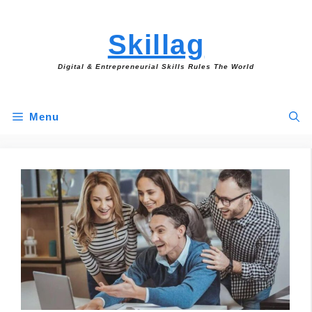
Skip
to
Skillag
content
Digital & Entrepreneurial Skills Rules The World
Menu