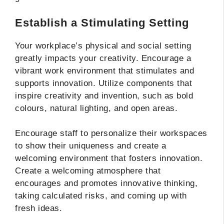
Establish a Stimulating Setting
Your workplace’s physical and social setting
greatly impacts your creativity. Encourage a
vibrant work environment that stimulates and
supports innovation. Utilize components that
inspire creativity and invention, such as bold
colours, natural lighting, and open areas.
Encourage staff to personalize their workspaces
to show their uniqueness and create a
welcoming environment that fosters innovation.
Create a welcoming atmosphere that
encourages and promotes innovative thinking,
taking calculated risks, and coming up with
fresh ideas.