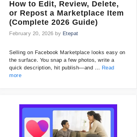
How to Edit, Review, Delete,
or Repost a Marketplace Item
(Complete 2026 Guide)
February 20, 2026
by
Etepat
Selling on Facebook Marketplace looks easy on
the surface. You snap a few photos, write a
quick description, hit publish—and …
Read
more