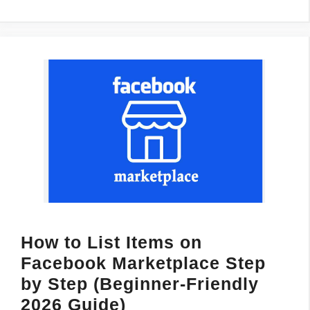
How to List Items on
Facebook Marketplace Step
by Step (Beginner-Friendly
2026 Guide)