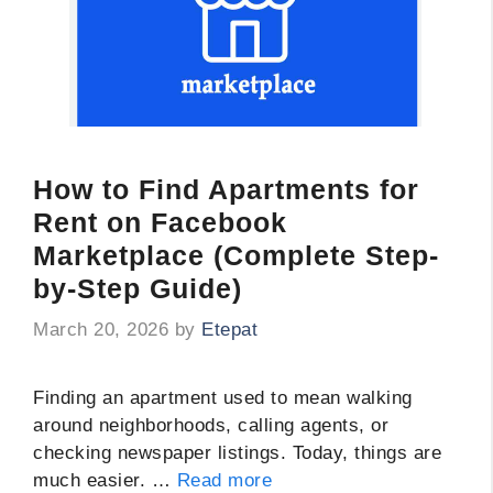
How to Find Apartments for
Rent on Facebook
Marketplace (Complete Step-
by-Step Guide)
March 20, 2026
by
Etepat
Finding an apartment used to mean walking
around neighborhoods, calling agents, or
checking newspaper listings. Today, things are
much easier. …
Read more