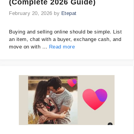
(Complete 2026 Guide)
February 20, 2026
by
Etepat
Buying and selling online should be simple. List
an item, chat with a buyer, exchange cash, and
move on with …
Read more