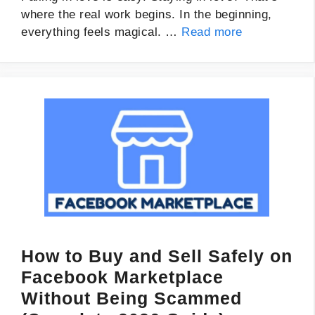
where the real work begins. In the beginning,
everything feels magical. …
Read more
How to Buy and Sell Safely on
Facebook Marketplace
Without Being Scammed