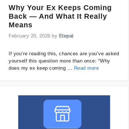
Why Your Ex Keeps Coming
Back — And What It Really
Means
February 20, 2026
by
Etepat
If you’re reading this, chances are you’ve asked
yourself this question more than once: “Why
does my ex keep coming …
Read more