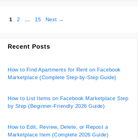
Page
Page
Page
1
2
…
15
Next
→
Recent Posts
How to Find Apartments for Rent on Facebook
Marketplace (Complete Step-by-Step Guide)
How to List Items on Facebook Marketplace Step
by Step (Beginner-Friendly 2026 Guide)
How to Edit, Review, Delete, or Repost a
Marketplace Item (Complete 2026 Guide)