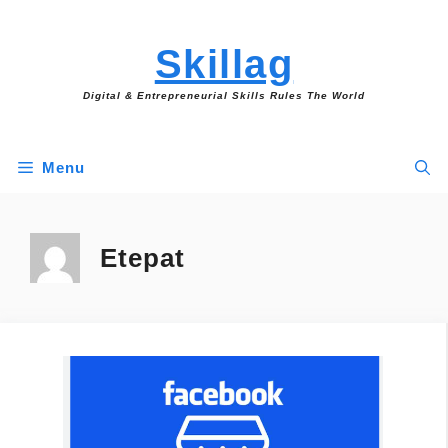
Skip
to
Skillag
content
Digital & Entrepreneurial Skills Rules The World
Menu
Etepat