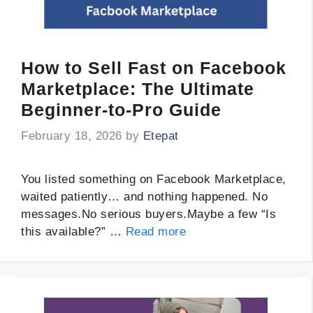
How to Sell Fast on Facebook
Marketplace: The Ultimate
Beginner-to-Pro Guide
February 18, 2026
by
Etepat
You listed something on Facebook Marketplace,
waited patiently… and nothing happened. No
messages.No serious buyers.Maybe a few “Is
this available?” …
Read more