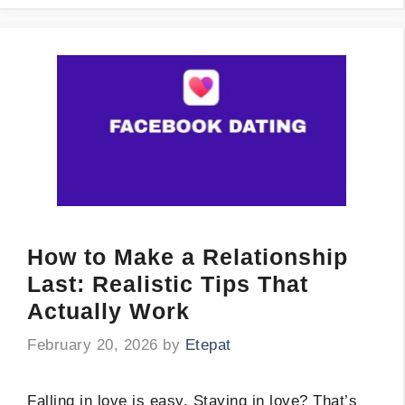
How to Make a Relationship
Last: Realistic Tips That
Actually Work
February 20, 2026
by
Etepat
Falling in love is easy. Staying in love? That’s