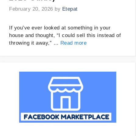
February 20, 2026
by
Etepat
If you’ve ever looked at something in your
house and thought, “I could sell this instead of
throwing it away,” …
Read more