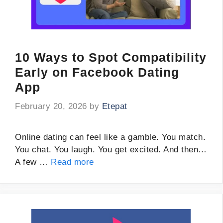
10 Ways to Spot Compatibility
Early on Facebook Dating
App
February 20, 2026
by
Etepat
Online dating can feel like a gamble. You match.
You chat. You laugh. You get excited. And then…
A few …
Read more