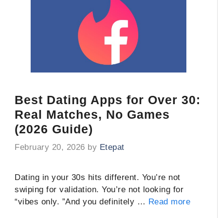
Best Dating Apps for Over 30:
Real Matches, No Games
(2026 Guide)
February 20, 2026
by
Etepat
Dating in your 30s hits different. You’re not
swiping for validation. You’re not looking for
“vibes only. ”And you definitely …
Read more