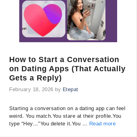
How to Start a Conversation
on Dating Apps (That Actually
Gets a Reply)
February 18, 2026
by
Etepat
Starting a conversation on a dating app can feel
weird. You match.You stare at their profile.You
type “Hey…”You delete it.You …
Read more