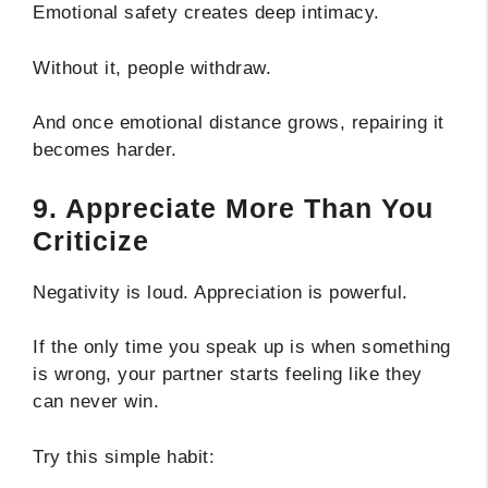
Emotional safety creates deep intimacy.
Without it, people withdraw.
And once emotional distance grows, repairing it
becomes harder.
9. Appreciate More Than You
Criticize
Negativity is loud. Appreciation is powerful.
If the only time you speak up is when something
is wrong, your partner starts feeling like they
can never win.
Try this simple habit: