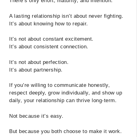
There’s only effort, maturity, and intention.
A lasting relationship isn’t about never fighting.
It’s about knowing how to repair.
It’s not about constant excitement.
It’s about consistent connection.
It’s not about perfection.
It’s about partnership.
If you’re willing to communicate honestly,
respect deeply, grow individually, and show up
daily, your relationship can thrive long-term.
Not because it’s easy.
But because you both choose to make it work.