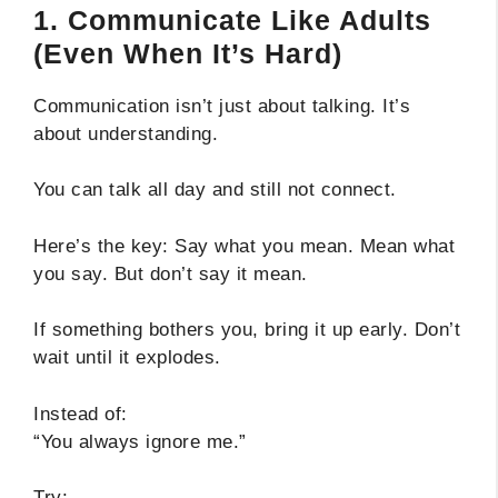
1. Communicate Like Adults
(Even When It’s Hard)
Communication isn’t just about talking. It’s
about understanding.
You can talk all day and still not connect.
Here’s the key: Say what you mean. Mean what
you say. But don’t say it mean.
If something bothers you, bring it up early. Don’t
wait until it explodes.
Instead of:
“You always ignore me.”
Try: