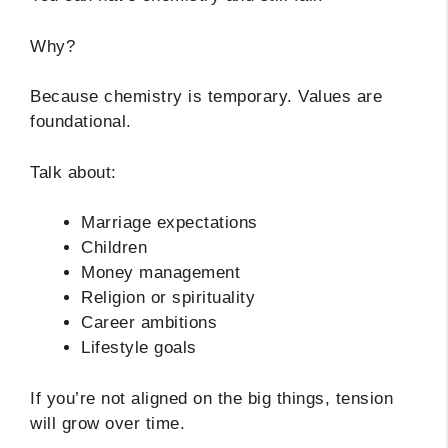
Why?
Because chemistry is temporary. Values are
foundational.
Talk about:
Marriage expectations
Children
Money management
Religion or spirituality
Career ambitions
Lifestyle goals
If you’re not aligned on the big things, tension
will grow over time.