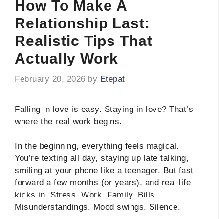
How To Make A
Relationship Last:
Realistic Tips That
Actually Work
February 20, 2026
by
Etepat
Falling in love is easy. Staying in love? That’s
where the real work begins.
In the beginning, everything feels magical.
You’re texting all day, staying up late talking,
smiling at your phone like a teenager. But fast
forward a few months (or years), and real life
kicks in. Stress. Work. Family. Bills.
Misunderstandings. Mood swings. Silence.