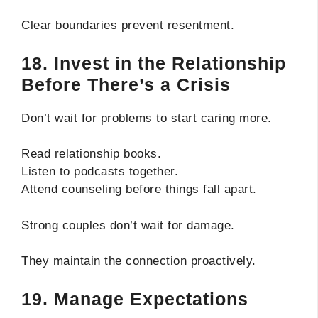
Clear boundaries prevent resentment.
18. Invest in the Relationship
Before There’s a Crisis
Don’t wait for problems to start caring more.
Read relationship books.
Listen to podcasts together.
Attend counseling before things fall apart.
Strong couples don’t wait for damage.
They maintain the connection proactively.
19. Manage Expectations