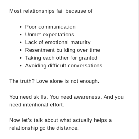
Most relationships fail because of
Poor communication
Unmet expectations
Lack of emotional maturity
Resentment building over time
Taking each other for granted
Avoiding difficult conversations
The truth? Love alone is not enough.
You need skills. You need awareness. And you
need intentional effort.
Now let’s talk about what actually helps a
relationship go the distance.