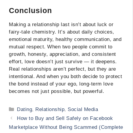
Conclusion
Making a relationship last isn’t about luck or
fairy-tale chemistry. It’s about daily choices,
emotional maturity, healthy communication, and
mutual respect. When two people commit to
growth, honesty, appreciation, and consistent
effort, love doesn’t just survive — it deepens.
Real relationships aren’t perfect, but they are
intentional. And when you both decide to protect
the bond instead of your ego, long-term love
becomes not just possible, but powerful.
Categories
Dating
,
Relationship
,
Social Media
How to Buy and Sell Safely on Facebook
Marketplace Without Being Scammed (Complete