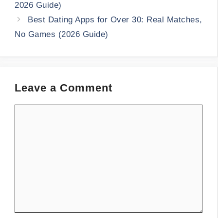
2026 Guide)
Best Dating Apps for Over 30: Real Matches,
No Games (2026 Guide)
Leave a Comment
Comment