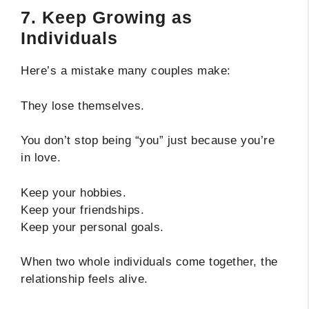
7. Keep Growing as
Individuals
Here’s a mistake many couples make:
They lose themselves.
You don’t stop being “you” just because you’re
in love.
Keep your hobbies.
Keep your friendships.
Keep your personal goals.
When two whole individuals come together, the
relationship feels alive.