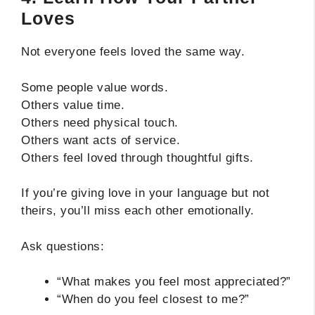
Loves
Not everyone feels loved the same way.
Some people value words.
Others value time.
Others need physical touch.
Others want acts of service.
Others feel loved through thoughtful gifts.
If you’re giving love in your language but not
theirs, you’ll miss each other emotionally.
Ask questions:
“What makes you feel most appreciated?”
“When do you feel closest to me?”