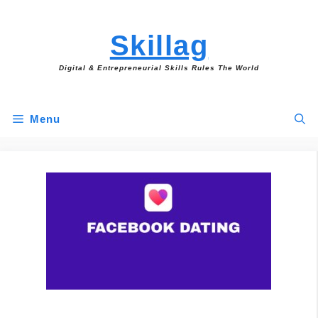
Skip
to
Skillag
content
Digital & Entrepreneurial Skills Rules The World
Menu