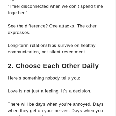
“I feel disconnected when we don’t spend time
together.”
See the difference? One attacks. The other
expresses.
Long-term relationships survive on healthy
communication, not silent resentment.
2. Choose Each Other Daily
Here’s something nobody tells you:
Love is not just a feeling. It’s a decision.
There will be days when you’re annoyed. Days
when they get on your nerves. Days when you