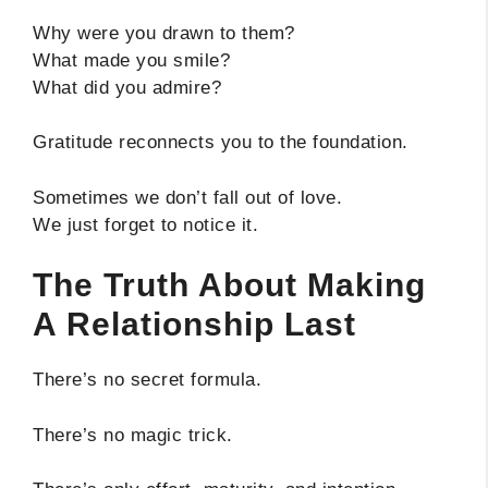
Why were you drawn to them?
What made you smile?
What did you admire?
Gratitude reconnects you to the foundation.
Sometimes we don’t fall out of love.
We just forget to notice it.
The Truth About Making
A Relationship Last
There’s no secret formula.
There’s no magic trick.