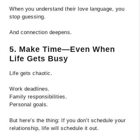
When you understand their love language, you
stop guessing.
And connection deepens.
5. Make Time—Even When
Life Gets Busy
Life gets chaotic.
Work deadlines.
Family responsibilities.
Personal goals.
But here’s the thing: If you don’t schedule your
relationship, life will schedule it out.