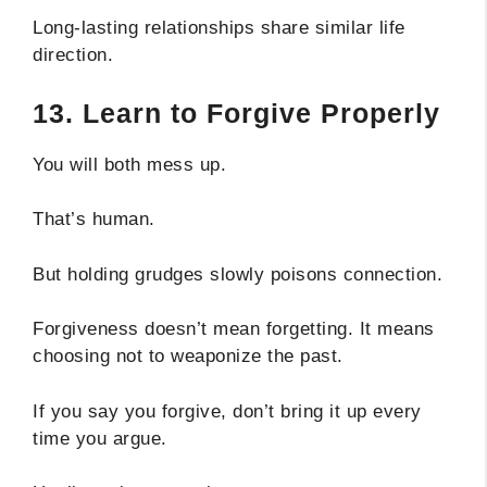
Long-lasting relationships share similar life
direction.
13. Learn to Forgive Properly
You will both mess up.
That’s human.
But holding grudges slowly poisons connection.
Forgiveness doesn’t mean forgetting. It means
choosing not to weaponize the past.
If you say you forgive, don’t bring it up every
time you argue.