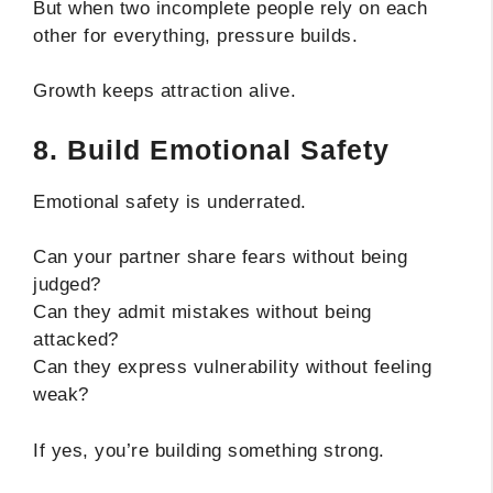
But when two incomplete people rely on each
other for everything, pressure builds.
Growth keeps attraction alive.
8. Build Emotional Safety
Emotional safety is underrated.
Can your partner share fears without being
judged?
Can they admit mistakes without being
attacked?
Can they express vulnerability without feeling
weak?
If yes, you’re building something strong.