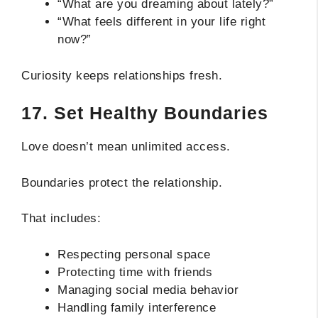
“What are you dreaming about lately?”
“What feels different in your life right
now?”
Curiosity keeps relationships fresh.
17. Set Healthy Boundaries
Love doesn’t mean unlimited access.
Boundaries protect the relationship.
That includes:
Respecting personal space
Protecting time with friends
Managing social media behavior
Handling family interference