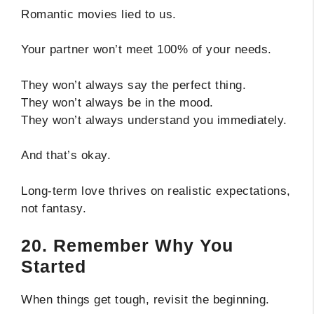
Romantic movies lied to us.
Your partner won’t meet 100% of your needs.
They won’t always say the perfect thing.
They won’t always be in the mood.
They won’t always understand you immediately.
And that’s okay.
Long-term love thrives on realistic expectations,
not fantasy.
20. Remember Why You
Started
When things get tough, revisit the beginning.