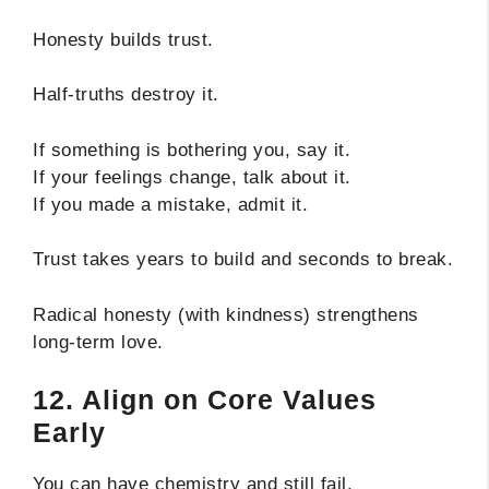
Honesty builds trust.
Half-truths destroy it.
If something is bothering you, say it.
If your feelings change, talk about it.
If you made a mistake, admit it.
Trust takes years to build and seconds to break.
Radical honesty (with kindness) strengthens
long-term love.
12. Align on Core Values
Early
You can have chemistry and still fail.