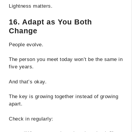
Lightness matters.
16. Adapt as You Both
Change
People evolve.
The person you meet today won’t be the same in
five years.
And that’s okay.
The key is growing together instead of growing
apart.
Check in regularly: