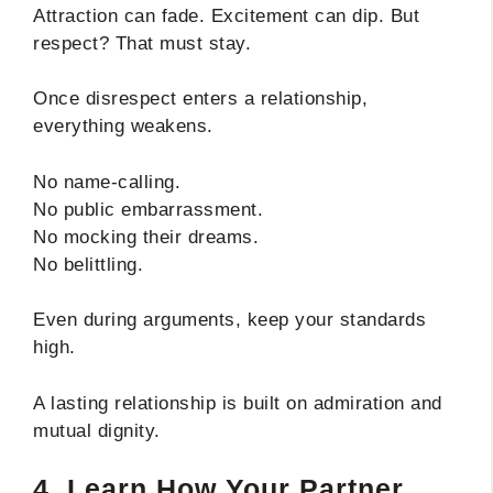
Attraction can fade. Excitement can dip. But
respect? That must stay.
Once disrespect enters a relationship,
everything weakens.
No name-calling.
No public embarrassment.
No mocking their dreams.
No belittling.
Even during arguments, keep your standards
high.
A lasting relationship is built on admiration and
mutual dignity.
4. Learn How Your Partner