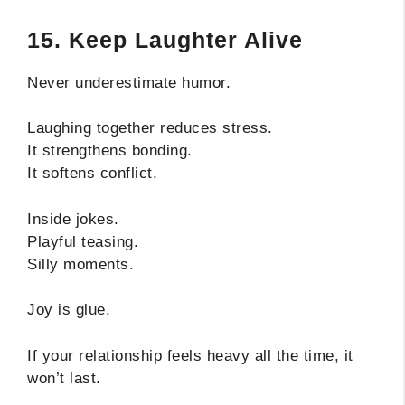
15. Keep Laughter Alive
Never underestimate humor.
Laughing together reduces stress.
It strengthens bonding.
It softens conflict.
Inside jokes.
Playful teasing.
Silly moments.
Joy is glue.
If your relationship feels heavy all the time, it
won’t last.