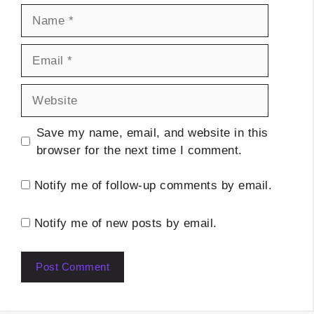
Name
Email
Website
Save my name, email, and website in this
browser for the next time I comment.
Notify me of follow-up comments by email.
Notify me of new posts by email.