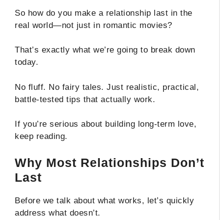
So how do you make a relationship last in the
real world—not just in romantic movies?
That’s exactly what we’re going to break down
today.
No fluff. No fairy tales. Just realistic, practical,
battle-tested tips that actually work.
If you’re serious about building long-term love,
keep reading.
Why Most Relationships Don’t
Last
Before we talk about what works, let’s quickly
address what doesn’t.