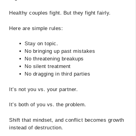
Healthy couples fight. But they fight fairly.
Here are simple rules:
Stay on topic.
No bringing up past mistakes
No threatening breakups
No silent treatment
No dragging in third parties
It’s not you vs. your partner.
It’s both of you vs. the problem.
Shift that mindset, and conflict becomes growth
instead of destruction.