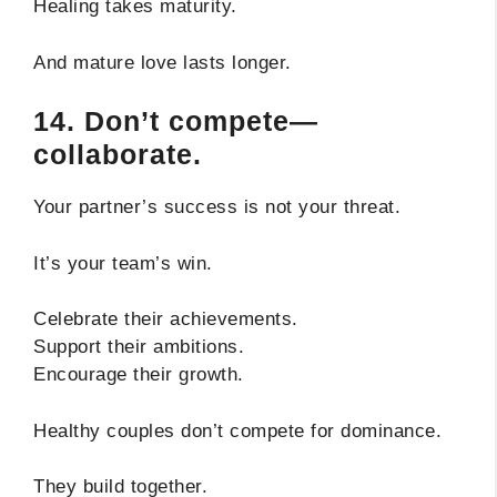
Healing takes maturity.
And mature love lasts longer.
14. Don’t compete—
collaborate.
Your partner’s success is not your threat.
It’s your team’s win.
Celebrate their achievements.
Support their ambitions.
Encourage their growth.
Healthy couples don’t compete for dominance.
They build together.