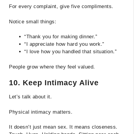
For every complaint, give five compliments.
Notice small things:
“Thank you for making dinner.”
“I appreciate how hard you work.”
“I love how you handled that situation.”
People grow where they feel valued.
10. Keep Intimacy Alive
Let’s talk about it.
Physical intimacy matters.
It doesn’t just mean sex. It means closeness.