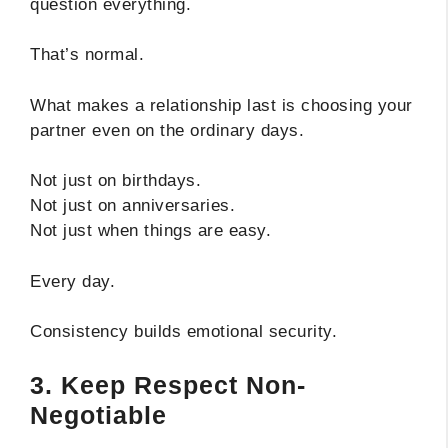
question everything.
That’s normal.
What makes a relationship last is choosing your
partner even on the ordinary days.
Not just on birthdays.
Not just on anniversaries.
Not just when things are easy.
Every day.
Consistency builds emotional security.
3. Keep Respect Non-
Negotiable