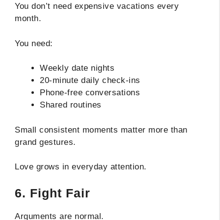
You don’t need expensive vacations every
month.
You need:
Weekly date nights
20-minute daily check-ins
Phone-free conversations
Shared routines
Small consistent moments matter more than
grand gestures.
Love grows in everyday attention.
6. Fight Fair
Arguments are normal.