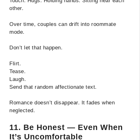
Touch. Hugs. Holding hands. Sitting near each
other.
Over time, couples can drift into roommate
mode.
Don’t let that happen.
Flirt.
Tease.
Laugh.
Send that random affectionate text.
Romance doesn’t disappear. It fades when
neglected.
11. Be Honest — Even When
It’s Uncomfortable