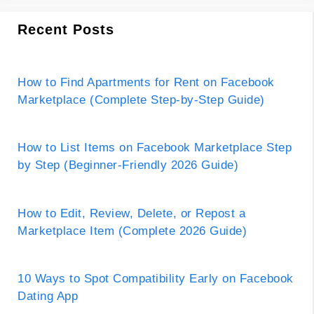
Recent Posts
How to Find Apartments for Rent on Facebook
Marketplace (Complete Step-by-Step Guide)
How to List Items on Facebook Marketplace Step
by Step (Beginner-Friendly 2026 Guide)
How to Edit, Review, Delete, or Repost a
Marketplace Item (Complete 2026 Guide)
10 Ways to Spot Compatibility Early on Facebook
Dating App