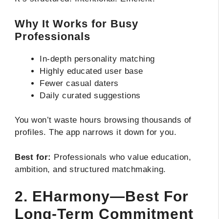
Why It Works for Busy
Professionals
In-depth personality matching
Highly educated user base
Fewer casual daters
Daily curated suggestions
You won’t waste hours browsing thousands of
profiles. The app narrows it down for you.
Best for:
Professionals who value education,
ambition, and structured matchmaking.
2. EHarmony—Best For
Long-Term Commitment