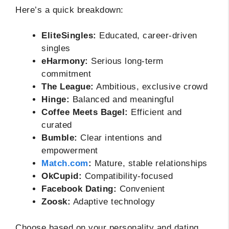
Here’s a quick breakdown:
EliteSingles:
Educated, career-driven
singles
eHarmony:
Serious long-term
commitment
The League:
Ambitious, exclusive crowd
Hinge:
Balanced and meaningful
Coffee Meets Bagel:
Efficient and
curated
Bumble:
Clear intentions and
empowerment
Match.com
:
Mature, stable relationships
OkCupid:
Compatibility-focused
Facebook Dating:
Convenient
Zoosk:
Adaptive technology
Choose based on your personality and dating