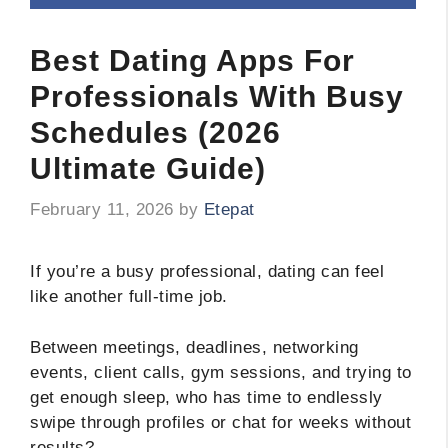
Best Dating Apps For
Professionals With Busy
Schedules (2026
Ultimate Guide)
February 11, 2026
by
Etepat
If you’re a busy professional, dating can feel
like another full-time job.
Between meetings, deadlines, networking
events, client calls, gym sessions, and trying to
get enough sleep, who has time to endlessly
swipe through profiles or chat for weeks without
results?