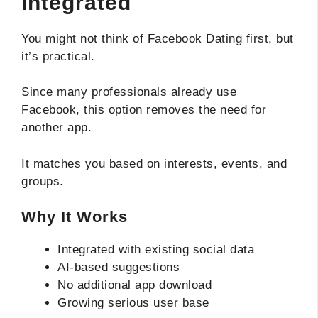
Integrated
You might not think of Facebook Dating first, but
it’s practical.
Since many professionals already use
Facebook, this option removes the need for
another app.
It matches you based on interests, events, and
groups.
Why It Works
Integrated with existing social data
AI-based suggestions
No additional app download
Growing serious user base