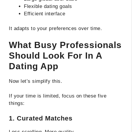
Flexible dating goals
Efficient interface
It adapts to your preferences over time.
What Busy Professionals
Should Look For In A
Dating App
Now let’s simplify this.
If your time is limited, focus on these five
things:
1. Curated Matches
Less scrolling. More quality.