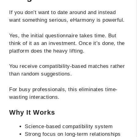
If you don’t want to date around and instead
want something serious, eHarmony is powerful.
Yes, the initial questionnaire takes time. But
think of it as an investment. Once it’s done, the
platform does the heavy lifting.
You receive compatibility-based matches rather
than random suggestions.
For busy professionals, this eliminates time-
wasting interactions.
Why It Works
Science-based compatibility system
Strong focus on long-term relationships