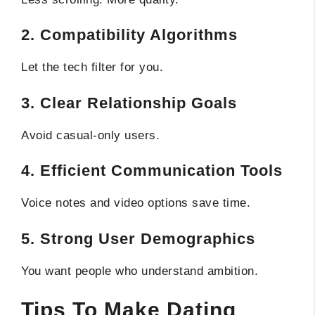
2. Compatibility Algorithms
Let the tech filter for you.
3. Clear Relationship Goals
Avoid casual-only users.
4. Efficient Communication Tools
Voice notes and video options save time.
5. Strong User Demographics
You want people who understand ambition.
Tips To Make Dating