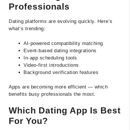
Professionals
Dating platforms are evolving quickly. Here’s
what’s trending:
AI-powered compatibility matching
Event-based dating integrations
In-app scheduling tools
Video-first introductions
Background verification features
Apps are becoming more efficient — which
benefits busy professionals the most.
Which Dating App Is Best
For You?