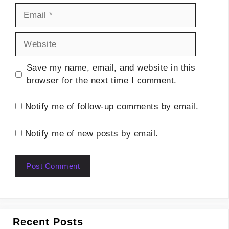
Email
Website
Save my name, email, and website in this
browser for the next time I comment.
Notify me of follow-up comments by email.
Notify me of new posts by email.
Recent Posts