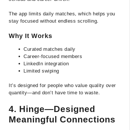
The app limits daily matches, which helps you
stay focused without endless scrolling.
Why It Works
Curated matches daily
Career-focused members
LinkedIn integration
Limited swiping
It’s designed for people who value quality over
quantity—and don’t have time to waste.
4. Hinge—Designed
Meaningful Connections