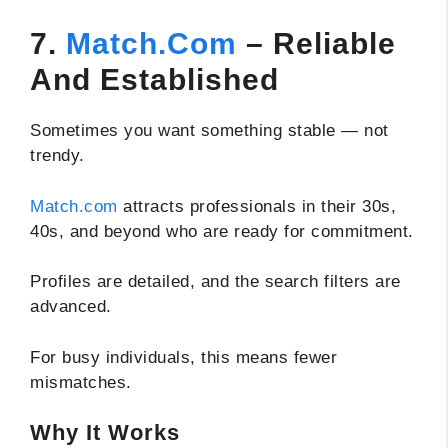
7.
Match.com
– Reliable
And Established
Sometimes you want something stable — not
trendy.
Match.com
attracts professionals in their 30s,
40s, and beyond who are ready for commitment.
Profiles are detailed, and the search filters are
advanced.
For busy individuals, this means fewer
mismatches.
Why It Works