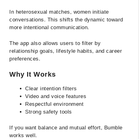
In heterosexual matches, women initiate
conversations. This shifts the dynamic toward
more intentional communication.
The app also allows users to filter by
relationship goals, lifestyle habits, and career
preferences.
Why It Works
Clear intention filters
Video and voice features
Respectful environment
Strong safety tools
If you want balance and mutual effort, Bumble
works well.