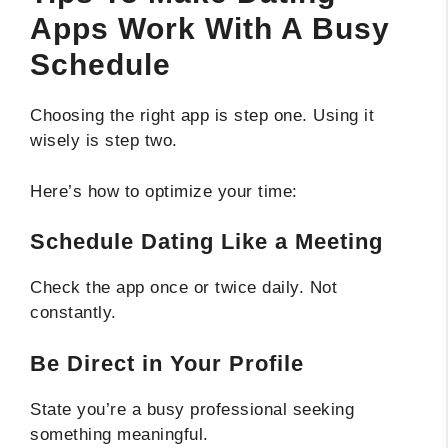
Apps Work With A Busy
Schedule
Choosing the right app is step one. Using it
wisely is step two.
Here’s how to optimize your time:
Schedule Dating Like a Meeting
Check the app once or twice daily. Not
constantly.
Be Direct in Your Profile
State you’re a busy professional seeking
something meaningful.