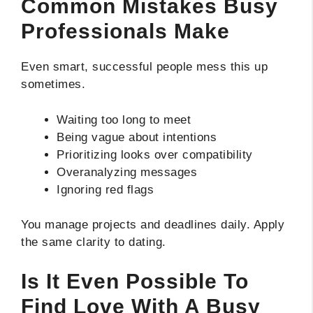
Common Mistakes Busy
Professionals Make
Even smart, successful people mess this up
sometimes.
Waiting too long to meet
Being vague about intentions
Prioritizing looks over compatibility
Overanalyzing messages
Ignoring red flags
You manage projects and deadlines daily. Apply
the same clarity to dating.
Is It Even Possible To
Find Love With A Busy