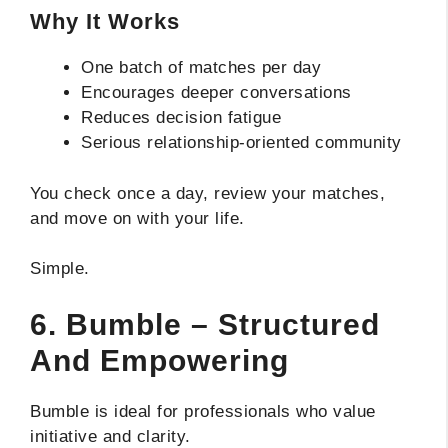
Why It Works
One batch of matches per day
Encourages deeper conversations
Reduces decision fatigue
Serious relationship-oriented community
You check once a day, review your matches,
and move on with your life.
Simple.
6. Bumble – Structured
And Empowering
Bumble is ideal for professionals who value
initiative and clarity.