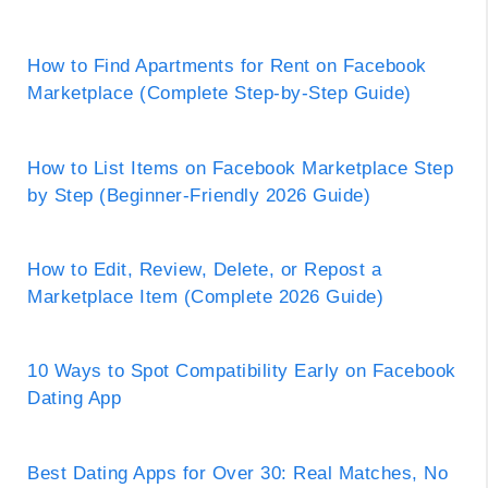
How to Find Apartments for Rent on Facebook
Marketplace (Complete Step-by-Step Guide)
How to List Items on Facebook Marketplace Step
by Step (Beginner-Friendly 2026 Guide)
How to Edit, Review, Delete, or Repost a
Marketplace Item (Complete 2026 Guide)
10 Ways to Spot Compatibility Early on Facebook
Dating App
Best Dating Apps for Over 30: Real Matches, No