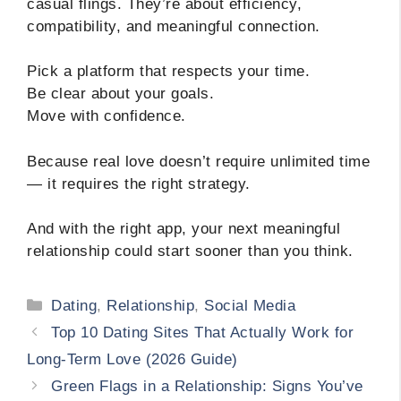
casual flings. They’re about efficiency,
compatibility, and meaningful connection.
Pick a platform that respects your time.
Be clear about your goals.
Move with confidence.
Because real love doesn’t require unlimited time
— it requires the right strategy.
And with the right app, your next meaningful
relationship could start sooner than you think.
Categories
Dating
,
Relationship
,
Social Media
Top 10 Dating Sites That Actually Work for
Long-Term Love (2026 Guide)
Green Flags in a Relationship: Signs You’ve