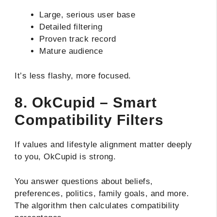
Large, serious user base
Detailed filtering
Proven track record
Mature audience
It’s less flashy, more focused.
8. OkCupid – Smart
Compatibility Filters
If values and lifestyle alignment matter deeply
to you, OkCupid is strong.
You answer questions about beliefs,
preferences, politics, family goals, and more.
The algorithm then calculates compatibility