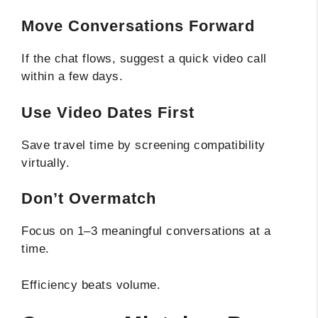
Move Conversations Forward
If the chat flows, suggest a quick video call
within a few days.
Use Video Dates First
Save travel time by screening compatibility
virtually.
Don’t Overmatch
Focus on 1–3 meaningful conversations at a
time.
Efficiency beats volume.