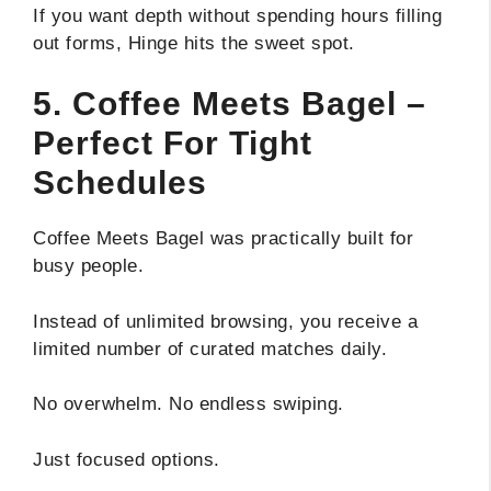
If you want depth without spending hours filling
out forms, Hinge hits the sweet spot.
5. Coffee Meets Bagel –
Perfect For Tight
Schedules
Coffee Meets Bagel was practically built for
busy people.
Instead of unlimited browsing, you receive a
limited number of curated matches daily.
No overwhelm. No endless swiping.
Just focused options.