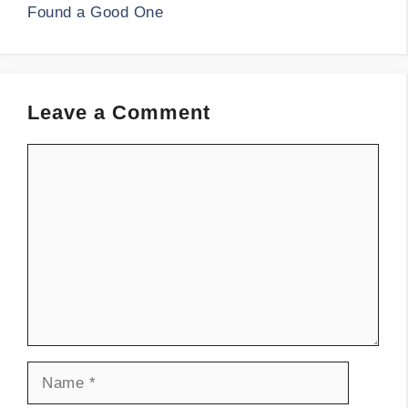
Found a Good One
Leave a Comment
Comment
Name