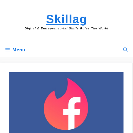
Skip
to
Skillag
content
Digital & Entrepreneurial Skills Rules The World
Menu