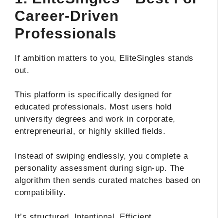
Career-Driven
Professionals
If ambition matters to you, EliteSingles stands
out.
This platform is specifically designed for
educated professionals. Most users hold
university degrees and work in corporate,
entrepreneurial, or highly skilled fields.
Instead of swiping endlessly, you complete a
personality assessment during sign-up. The
algorithm then sends curated matches based on
compatibility.
It’s structured. Intentional. Efficient.