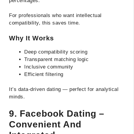
percentages.
For professionals who want intellectual
compatibility, this saves time.
Why It Works
Deep compatibility scoring
Transparent matching logic
Inclusive community
Efficient filtering
It’s data-driven dating — perfect for analytical
minds.
9. Facebook Dating –
Convenient And