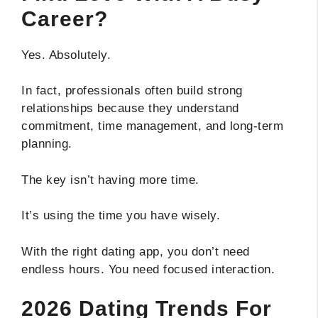
Career?
Yes. Absolutely.
In fact, professionals often build strong
relationships because they understand
commitment, time management, and long-term
planning.
The key isn’t having more time.
It’s using the time you have wisely.
With the right dating app, you don’t need
endless hours. You need focused interaction.
2026 Dating Trends For