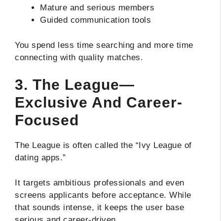
Mature and serious members
Guided communication tools
You spend less time searching and more time
connecting with quality matches.
3. The League—
Exclusive And Career-
Focused
The League is often called the “Ivy League of
dating apps.”
It targets ambitious professionals and even
screens applicants before acceptance. While
that sounds intense, it keeps the user base
serious and career-driven.