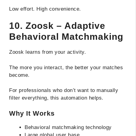
Low effort. High convenience.
10. Zoosk – Adaptive
Behavioral Matchmaking
Zoosk learns from your activity.
The more you interact, the better your matches
become.
For professionals who don’t want to manually
filter everything, this automation helps.
Why It Works
Behavioral matchmaking technology
Large global user base