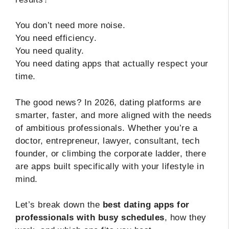
You don’t need more noise.
You need efficiency.
You need quality.
You need dating apps that actually respect your
time.
The good news? In 2026, dating platforms are
smarter, faster, and more aligned with the needs
of ambitious professionals. Whether you’re a
doctor, entrepreneur, lawyer, consultant, tech
founder, or climbing the corporate ladder, there
are apps built specifically with your lifestyle in
mind.
Let’s break down the
best dating apps for
professionals with busy schedules
, how they