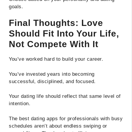
goals.
Final Thoughts: Love
Should Fit Into Your Life,
Not Compete With It
You’ve worked hard to build your career.
You’ve invested years into becoming
successful, disciplined, and focused.
Your dating life should reflect that same level of
intention.
The best dating apps for professionals with busy
schedules aren’t about endless swiping or