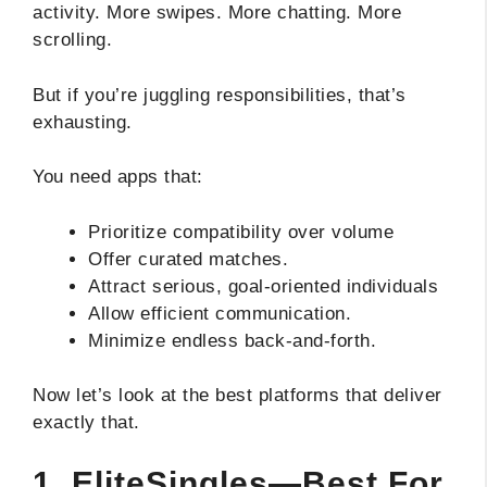
activity. More swipes. More chatting. More
scrolling.
But if you’re juggling responsibilities, that’s
exhausting.
You need apps that:
Prioritize compatibility over volume
Offer curated matches.
Attract serious, goal-oriented individuals
Allow efficient communication.
Minimize endless back-and-forth.
Now let’s look at the best platforms that deliver
exactly that.
1. EliteSingles—Best For