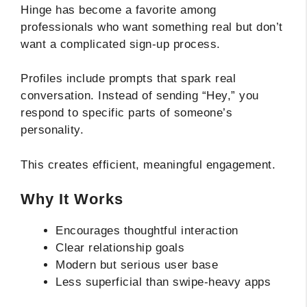
Hinge has become a favorite among
professionals who want something real but don’t
want a complicated sign-up process.
Profiles include prompts that spark real
conversation. Instead of sending “Hey,” you
respond to specific parts of someone’s
personality.
This creates efficient, meaningful engagement.
Why It Works
Encourages thoughtful interaction
Clear relationship goals
Modern but serious user base
Less superficial than swipe-heavy apps