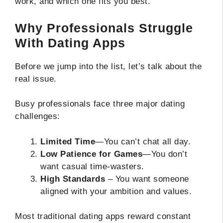
work, and which one fits you best.
Why Professionals Struggle
With Dating Apps
Before we jump into the list, let’s talk about the
real issue.
Busy professionals face three major dating
challenges:
Limited Time
—You can’t chat all day.
Low Patience for Games
—You don’t
want casual time-wasters.
High Standards
– You want someone
aligned with your ambition and values.
Most traditional dating apps reward constant