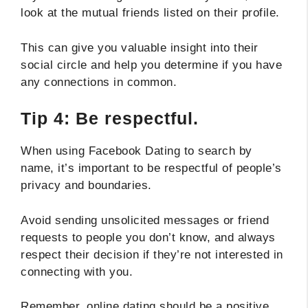
look at the mutual friends listed on their profile.
This can give you valuable insight into their
social circle and help you determine if you have
any connections in common.
Tip 4: Be respectful.
When using Facebook Dating to search by
name, it’s important to be respectful of people’s
privacy and boundaries.
Avoid sending unsolicited messages or friend
requests to people you don’t know, and always
respect their decision if they’re not interested in
connecting with you.
Remember, online dating should be a positive