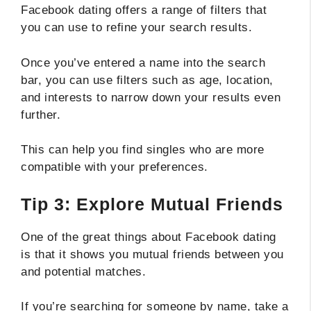
Facebook dating offers a range of filters that
you can use to refine your search results.
Once you’ve entered a name into the search
bar, you can use filters such as age, location,
and interests to narrow down your results even
further.
This can help you find singles who are more
compatible with your preferences.
Tip 3: Explore Mutual Friends
One of the great things about Facebook dating
is that it shows you mutual friends between you
and potential matches.
If you’re searching for someone by name, take a