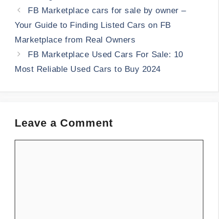
FB Marketplace cars for sale by owner –
Your Guide to Finding Listed Cars on FB
Marketplace from Real Owners
FB Marketplace Used Cars For Sale: 10
Most Reliable Used Cars to Buy 2024
Leave a Comment
Comment