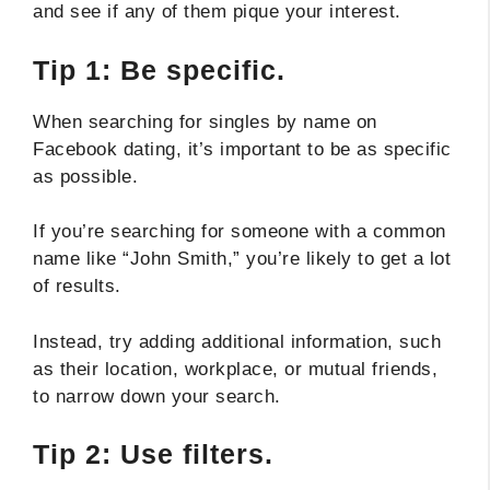
and see if any of them pique your interest.
Tip 1: Be specific.
When searching for singles by name on
Facebook dating, it’s important to be as specific
as possible.
If you’re searching for someone with a common
name like “John Smith,” you’re likely to get a lot
of results.
Instead, try adding additional information, such
as their location, workplace, or mutual friends,
to narrow down your search.
Tip 2: Use filters.