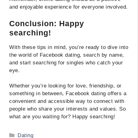
and enjoyable experience for everyone involved.
Conclusion: Happy
searching!
With these tips in mind, you’re ready to dive into
the world of Facebook dating, search by name,
and start searching for singles who catch your
eye.
Whether you’re looking for love, friendship, or
something in between, Facebook dating offers a
convenient and accessible way to connect with
people who share your interests and values. So
what are you waiting for? Happy searching!
Categories
Dating