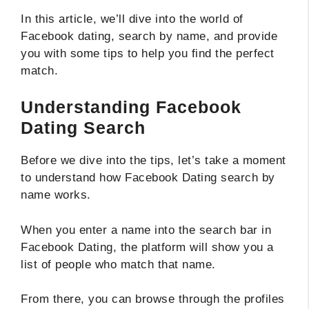
In this article, we’ll dive into the world of
Facebook dating, search by name, and provide
you with some tips to help you find the perfect
match.
Understanding Facebook
Dating Search
Before we dive into the tips, let’s take a moment
to understand how Facebook Dating search by
name works.
When you enter a name into the search bar in
Facebook Dating, the platform will show you a
list of people who match that name.
From there, you can browse through the profiles