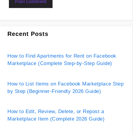
Recent Posts
How to Find Apartments for Rent on Facebook
Marketplace (Complete Step-by-Step Guide)
How to List Items on Facebook Marketplace Step
by Step (Beginner-Friendly 2026 Guide)
How to Edit, Review, Delete, or Repost a
Marketplace Item (Complete 2026 Guide)