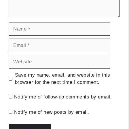
Name
Email
Website
Save my name, email, and website in this
browser for the next time I comment.
Notify me of follow-up comments by email.
Notify me of new posts by email.