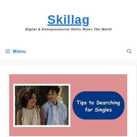
Skip
to
Skillag
content
Digital & Entrepreneurial Skills Rules The World
Menu