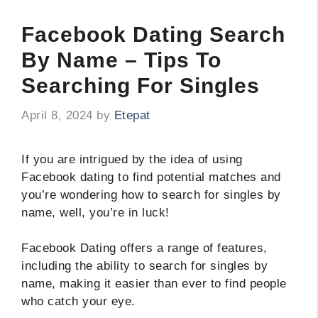
Facebook Dating Search
By Name – Tips To
Searching For Singles
April 8, 2024
by
Etepat
If you are intrigued by the idea of using
Facebook dating to find potential matches and
you’re wondering how to search for singles by
name, well, you’re in luck!
Facebook Dating offers a range of features,
including the ability to search for singles by
name, making it easier than ever to find people
who catch your eye.