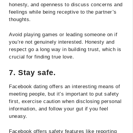
honesty, and openness to discuss concerns and
feelings while being receptive to the partner’s
thoughts.
Avoid playing games or leading someone on if
you’re not genuinely interested. Honesty and
respect go a long way in building trust, which is
crucial for finding true love.
7.
Stay safe.
Facebook dating offers an interesting means of
meeting people, but it’s important to put safety
first, exercise caution when disclosing personal
information, and follow your gut if you feel
uneasy.
Facebook offers safety features like reporting