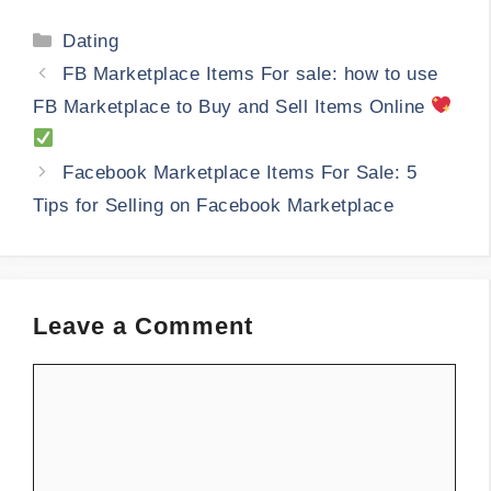
Categories
Dating
FB Marketplace Items For sale: how to use
FB Marketplace to Buy and Sell Items Online
Facebook Marketplace Items For Sale: 5
Tips for Selling on Facebook Marketplace
Leave a Comment
Comment