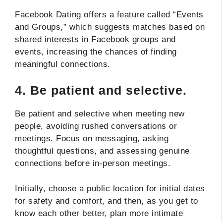
Facebook Dating offers a feature called “Events
and Groups,” which suggests matches based on
shared interests in Facebook groups and
events, increasing the chances of finding
meaningful connections.
4.
Be patient and selective.
Be patient and selective when meeting new
people, avoiding rushed conversations or
meetings. Focus on messaging, asking
thoughtful questions, and assessing genuine
connections before in-person meetings.
Initially, choose a public location for initial dates
for safety and comfort, and then, as you get to
know each other better, plan more intimate