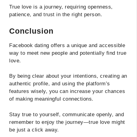
True love is a journey, requiring openness,
patience, and trust in the right person.
Conclusion
Facebook dating offers a unique and accessible
way to meet new people and potentially find true
love.
By being clear about your intentions, creating an
authentic profile, and using the platform’s
features wisely, you can increase your chances
of making meaningful connections.
Stay true to yourself, communicate openly, and
remember to enjoy the journey—true love might
be just a click away.