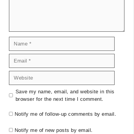
Name
Email
Website
Save my name, email, and website in this
browser for the next time I comment.
Notify me of follow-up comments by email.
Notify me of new posts by email.