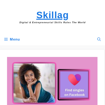
Skip
to
Skillag
content
Digital & Entrepreneurial Skills Rules The World
Menu