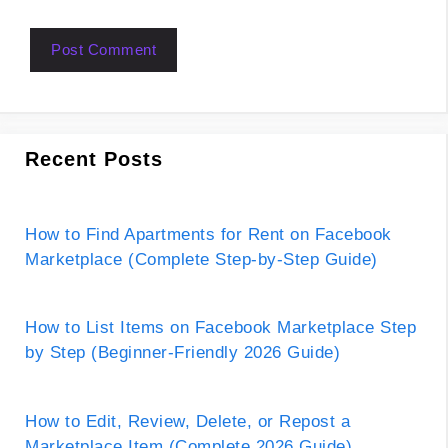
Recent Posts
How to Find Apartments for Rent on Facebook
Marketplace (Complete Step-by-Step Guide)
How to List Items on Facebook Marketplace Step
by Step (Beginner-Friendly 2026 Guide)
How to Edit, Review, Delete, or Repost a
Marketplace Item (Complete 2026 Guide)