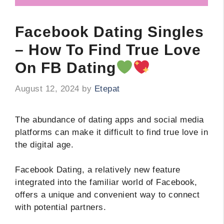
Facebook Dating Singles
– How To Find True Love
On FB Dating
August 12, 2024
by
Etepat
The abundance of dating apps and social media
platforms can make it difficult to find true love in
the digital age.
Facebook Dating, a relatively new feature
integrated into the familiar world of Facebook,
offers a unique and convenient way to connect
with potential partners.