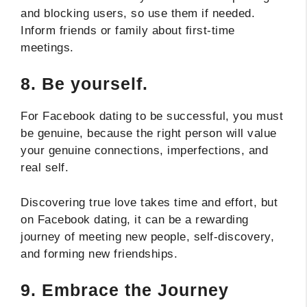
and blocking users, so use them if needed.
Inform friends or family about first-time
meetings.
8.
Be yourself.
For Facebook dating to be successful, you must
be genuine, because the right person will value
your genuine connections, imperfections, and
real self.
Discovering true love takes time and effort, but
on Facebook dating, it can be a rewarding
journey of meeting new people, self-discovery,
and forming new friendships.
9.
Embrace the Journey