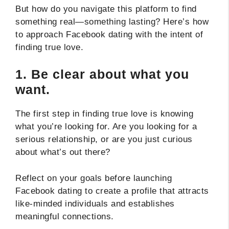
But how do you navigate this platform to find
something real—something lasting? Here’s how
to approach Facebook dating with the intent of
finding true love.
1.
Be clear about what you
want.
The first step in finding true love is knowing
what you’re looking for. Are you looking for a
serious relationship, or are you just curious
about what’s out there?
Reflect on your goals before launching
Facebook dating to create a profile that attracts
like-minded individuals and establishes
meaningful connections.