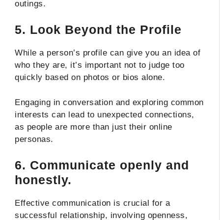
outings.
5.
Look Beyond the Profile
While a person’s profile can give you an idea of
who they are, it’s important not to judge too
quickly based on photos or bios alone.
Engaging in conversation and exploring common
interests can lead to unexpected connections,
as people are more than just their online
personas.
6.
Communicate openly and
honestly.
Effective communication is crucial for a
successful relationship, involving openness,