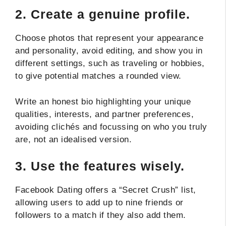
2.
Create a genuine profile.
Choose photos that represent your appearance
and personality, avoid editing, and show you in
different settings, such as traveling or hobbies,
to give potential matches a rounded view.
Write an honest bio highlighting your unique
qualities, interests, and partner preferences,
avoiding clichés and focussing on who you truly
are, not an idealised version.
3.
Use the features wisely.
Facebook Dating offers a “Secret Crush” list,
allowing users to add up to nine friends or
followers to a match if they also add them.