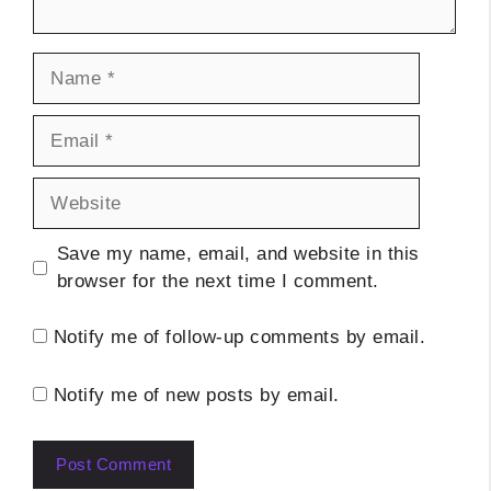
Name
Email
Website
Save my name, email, and website in this
browser for the next time I comment.
Notify me of follow-up comments by email.
Notify me of new posts by email.