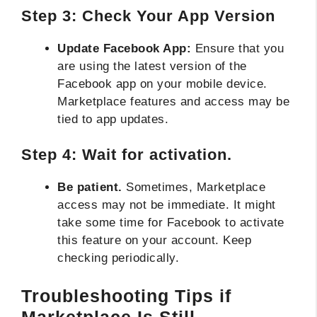
Step 3: Check Your App Version
Update Facebook App:
Ensure that you
are using the latest version of the
Facebook app on your mobile device.
Marketplace features and access may be
tied to app updates.
Step 4: Wait for activation.
Be patient.
Sometimes, Marketplace
access may not be immediate. It might
take some time for Facebook to activate
this feature on your account. Keep
checking periodically.
Troubleshooting Tips if
Marketplace Is Still