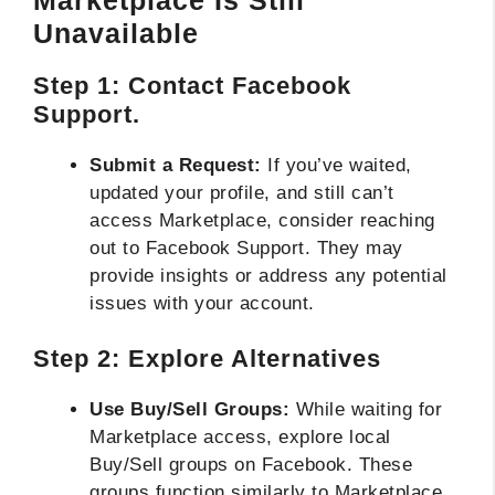
Unavailable
Step 1: Contact Facebook
Support.
Submit a Request:
If you’ve waited,
updated your profile, and still can’t
access Marketplace, consider reaching
out to Facebook Support. They may
provide insights or address any potential
issues with your account.
Step 2: Explore Alternatives
Use Buy/Sell Groups:
While waiting for
Marketplace access, explore local
Buy/Sell groups on Facebook. These
groups function similarly to Marketplace