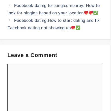
Facebook dating for singles nearby: How to
look for singles based on your location
Facebook dating:How to start dating and fix
Facebook dating not showing up
Leave a Comment
Comment