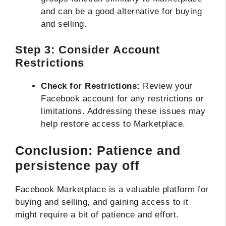
and can be a good alternative for buying
and selling.
Step 3: Consider Account
Restrictions
Check for Restrictions:
Review your
Facebook account for any restrictions or
limitations. Addressing these issues may
help restore access to Marketplace.
Conclusion: Patience and
persistence pay off
Facebook Marketplace is a valuable platform for
buying and selling, and gaining access to it
might require a bit of patience and effort.