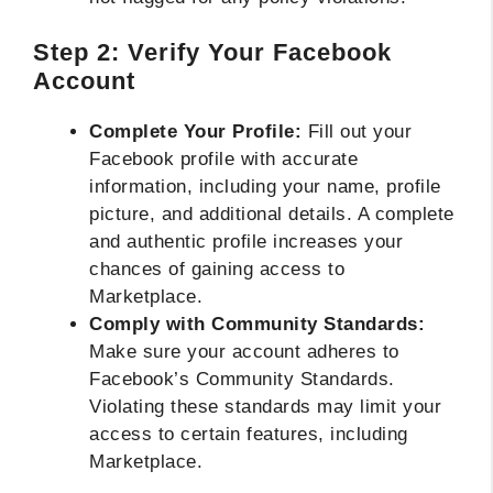
Step 2: Verify Your Facebook
Account
Complete Your Profile:
Fill out your
Facebook profile with accurate
information, including your name, profile
picture, and additional details. A complete
and authentic profile increases your
chances of gaining access to
Marketplace.
Comply with Community Standards:
Make sure your account adheres to
Facebook’s Community Standards.
Violating these standards may limit your
access to certain features, including
Marketplace.