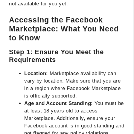
not available for you yet.
Accessing the Facebook
Marketplace: What You Need
to Know
Step 1: Ensure You Meet the
Requirements
Location:
Marketplace availability can
vary by location. Make sure that you are
in a region where Facebook Marketplace
is officially supported.
Age and Account Standing:
You must be
at least 18 years old to access
Marketplace. Additionally, ensure your
Facebook account is in good standing and
not flagged for any policy violations.