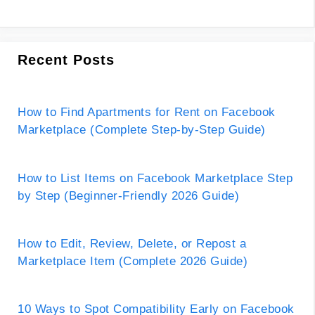
Recent Posts
How to Find Apartments for Rent on Facebook
Marketplace (Complete Step-by-Step Guide)
How to List Items on Facebook Marketplace Step
by Step (Beginner-Friendly 2026 Guide)
How to Edit, Review, Delete, or Repost a
Marketplace Item (Complete 2026 Guide)
10 Ways to Spot Compatibility Early on Facebook