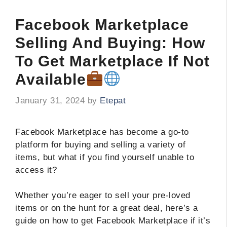
Facebook Marketplace
Selling And Buying: How
To Get Marketplace If Not
Available
January 31, 2024
by
Etepat
Facebook Marketplace has become a go-to
platform for buying and selling a variety of
items, but what if you find yourself unable to
access it?
Whether you’re eager to sell your pre-loved
items or on the hunt for a great deal, here’s a
guide on how to get Facebook Marketplace if it’s