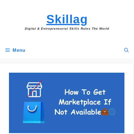
Skip
to
Skillag
content
Digital & Entrepreneurial Skills Rules The World
Menu