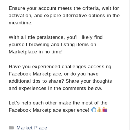
Ensure your account meets the criteria, wait for
activation, and explore alternative options in the
meantime.
With a little persistence, you’ll likely find
yourself browsing and listing items on
Marketplace in no time!
Have you experienced challenges accessing
Facebook Marketplace, or do you have
additional tips to share? Share your thoughts
and experiences in the comments below.
Let’s help each other make the most of the
Facebook Marketplace experience!
Categories
Market Place