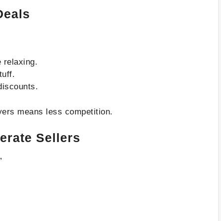
Deals
 relaxing.
tuff.
discounts.
yers means less competition.
rate Sellers
”