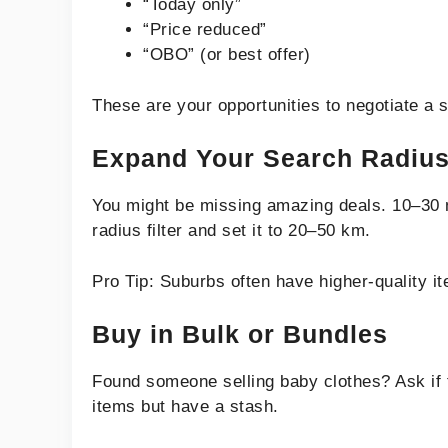
“Today only”
“Price reduced”
“OBO” (or best offer)
These are your opportunities to negotiate a s
Expand Your Search Radiu
You might be missing amazing deals. 10–30 mi
radius filter and set it to 20–50 km.
Pro Tip: Suburbs often have higher-quality it
Buy in Bulk or Bundles
Found someone selling baby clothes? Ask if 
items but have a stash.