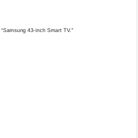
e “Samsung 43-inch Smart TV.”