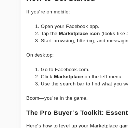
If you’re on mobile:
Open your Facebook app.
Tap the
Marketplace icon
(looks like 
Start browsing, filtering, and messagi
On desktop:
Go to Facebook.com.
Click
Marketplace
on the left menu.
Use the search bar to find what you w
Boom—you’re in the game.
The Pro Buyer’s Toolkit: Essent
Here’s how to level up your Marketplace ga