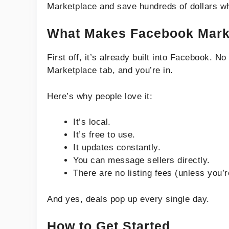
Marketplace and save hundreds of dollars whi
What Makes Facebook Marke
First off, it’s already built into Facebook. 
Marketplace tab, and you’re in.
Here’s why people love it:
It’s local.
It’s free to use.
It updates constantly.
You can message sellers directly.
There are no listing fees (unless you’
And yes, deals pop up every single day.
How to Get Started