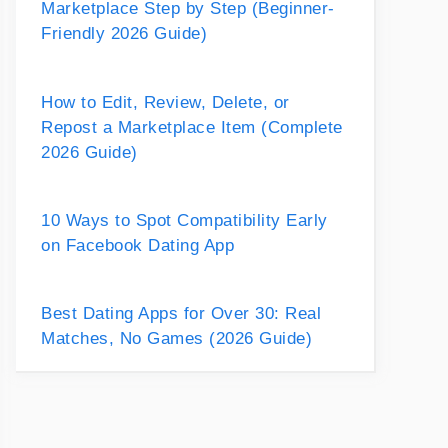
Marketplace Step by Step (Beginner-
Friendly 2026 Guide)
How to Edit, Review, Delete, or
Repost a Marketplace Item (Complete
2026 Guide)
10 Ways to Spot Compatibility Early
on Facebook Dating App
Best Dating Apps for Over 30: Real
Matches, No Games (2026 Guide)