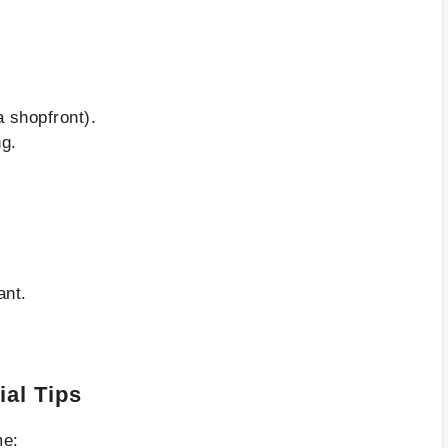
a shopfront).
ng.
ant.
ial Tips
me: