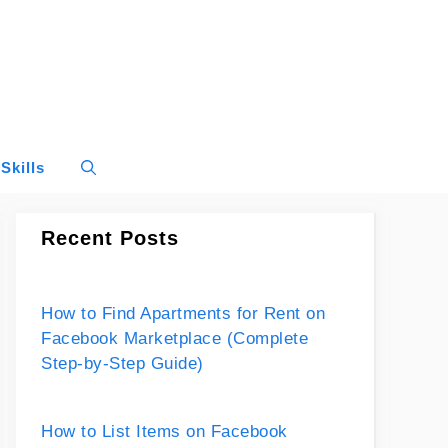
Skills
Recent Posts
How to Find Apartments for Rent on
Facebook Marketplace (Complete
Step-by-Step Guide)
How to List Items on Facebook