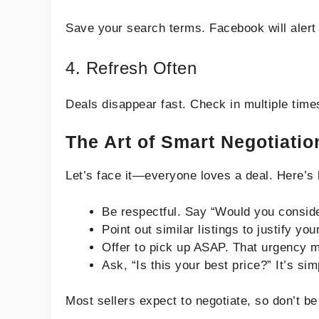
Save your search terms. Facebook will alert 
4. Refresh Often
Deals disappear fast. Check in multiple time
The Art of Smart Negotiatio
Let’s face it—everyone loves a deal. Here’s 
Be respectful. Say “Would you consider
Point out similar listings to justify your
Offer to pick up ASAP. That urgency mi
Ask, “Is this your best price?” It’s sim
Most sellers expect to negotiate, so don’t be