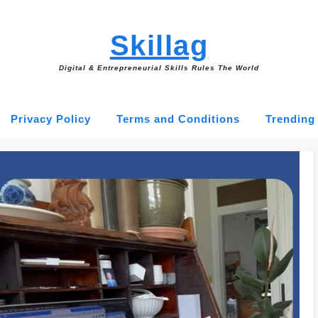
Skillag
Digital & Entrepreneurial Skills Rules The World
Privacy Policy
Terms and Conditions
Trending 