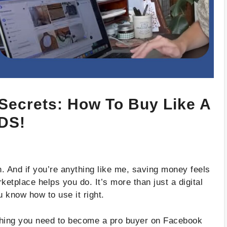
Secrets: How To Buy Like A
DS!
. And if you’re anything like me, saving money feels
etplace helps you do. It’s more than just a digital
 know how to use it right.
rything you need to become a pro buyer on Facebook