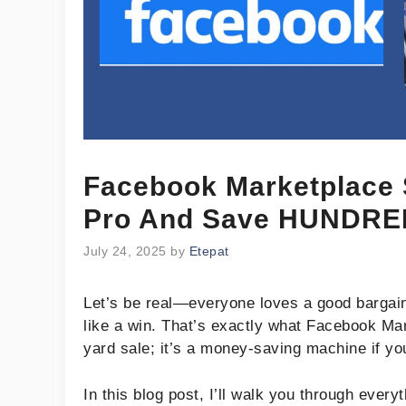
Facebook Marketplace 
Pro And Save HUNDRE
July 24, 2025
by
Etepat
Let’s be real—everyone loves a good bargain
like a win. That’s exactly what Facebook Mark
yard sale; it’s a money-saving machine if you
In this blog post, I’ll walk you through eve