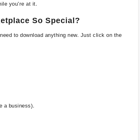
le you’re at it.
tplace So Special?
No need to download anything new. Just click on the
re a business).