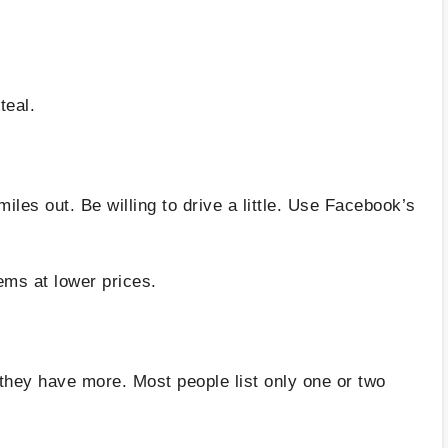
teal.
s
les out. Be willing to drive a little. Use Facebook’s
ems at lower prices.
they have more. Most people list only one or two