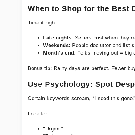
When to Shop for the Best 
Time it right:
Late nights
: Sellers post when they’re
Weekends
: People declutter and list s
Month’s end
: Folks moving out = big 
Bonus tip: Rainy days are perfect. Fewer bu
Use Psychology: Spot Despe
Certain keywords scream, “I need this gone!
Look for:
“Urgent”