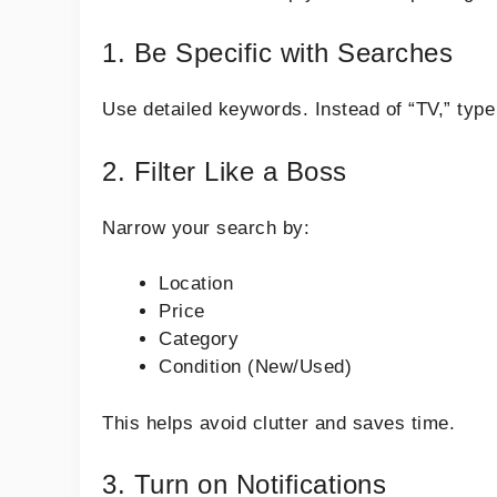
1. Be Specific with Searches
Use detailed keywords. Instead of “TV,” typ
2. Filter Like a Boss
Narrow your search by:
Location
Price
Category
Condition (New/Used)
This helps avoid clutter and saves time.
3. Turn on Notifications