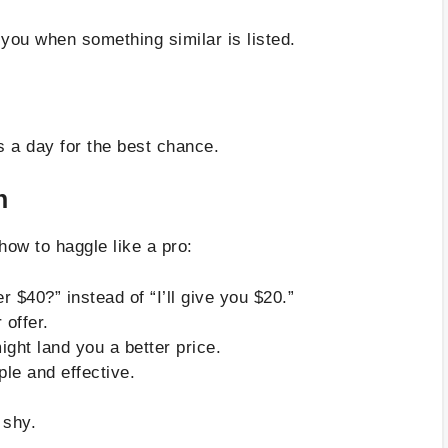
you when something similar is listed.
s a day for the best chance.
n
how to haggle like a pro:
 $40?” instead of “I’ll give you $20.”
 offer.
ght land you a better price.
ple and effective.
 shy.